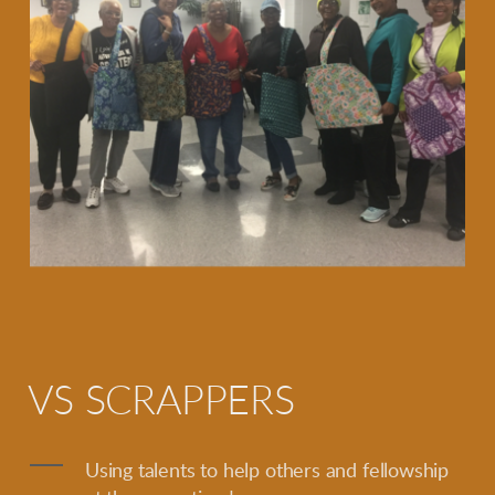
VS SCRAPPERS
Using talents to help others and fellowship