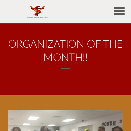
Skip to main content
ORGANIZATION OF THE
MONTH!!