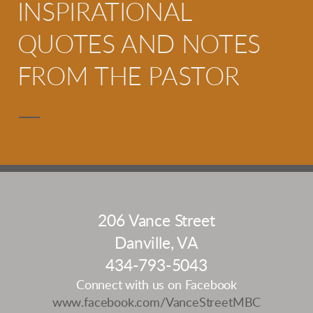
INSPIRATIONAL
QUOTES AND NOTES
FROM THE PASTOR
206 Vance Street
Danville, VA
434-793-5043
Connect with us on Facebook
www.facebook.com/VanceStreetMBC