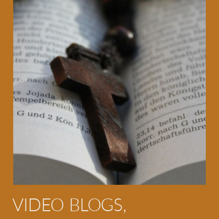
VIDEO BLOGS,