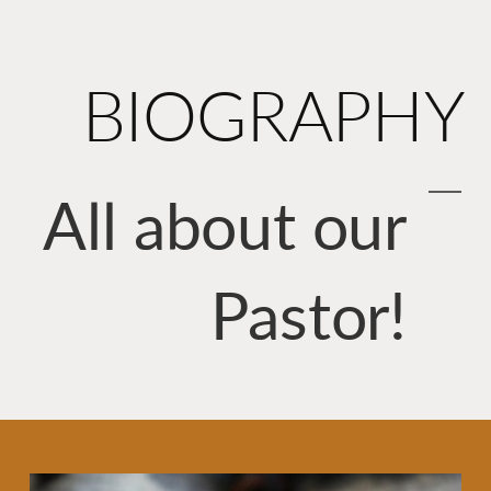
BIOGRAPHY
All about our
Pastor!