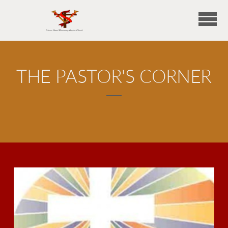
Skip to main content
THE PASTOR'S CORNER