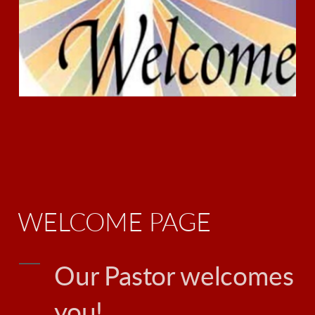
WELCOME PAGE
Our Pastor welcomes
you!